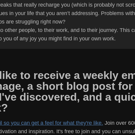
eaks that really recharge you (which is probably not scrol
ues in your life that you aren’t addressing. Problems with
ps are struggling right now?
 other people, to their work, and to their journey. This c
ap you of any joy you might find in your own work.
ike to receive a weekly em
mage, a short blog post for
 I've discovered, and a qu
k?
 so you can get a feel for what they're like.
Join over 60
vation and inspiration. It's free to join and you can uns