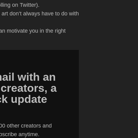
ling on Twitter).
 art don’t always have to do with
an motivate you in the right
ail with an
 creators, a
ick update
00 other creators and
ubscribe anytime.