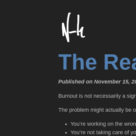
The Re
Published on November 15, 2
Burnout is not necessarily a sig
The problem might actually be o
You’re working on the wron
You’re not taking care of yo