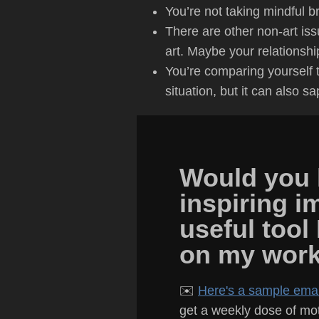
You’re not taking mindful br
There are other non-art iss
art. Maybe your relationshi
You’re comparing yourself to
situation, but it can also s
Would you l
inspiring i
useful tool
on my wor
✉️
Here's a sample email
get a weekly dose of moti