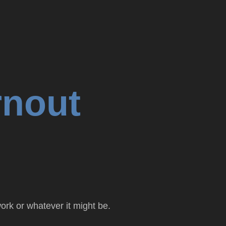
rnout
ork or whatever it might be.