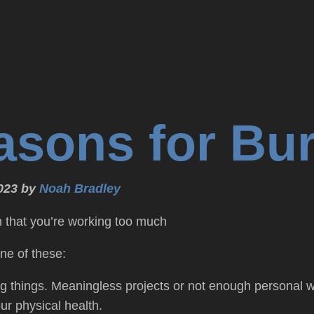
asons for Bu
023 by
Noah Bradley
n that you’re working too much
ne of these:
g things. Meaningless projects or not enough personal w
ur physical health.