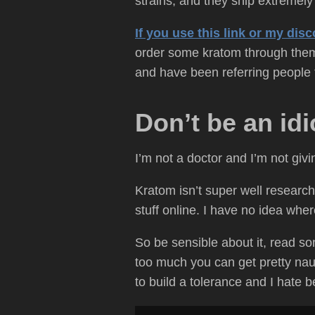
strains, and they ship extremely 
If you use this link or my di
order some kratom through them,
and have been referring people t
Don’t be an idi
I’m not a doctor and I’m not giv
Kratom isn’t super well researche
stuff online. I have no idea whe
So be sensible about it, read som
too much you can get pretty nau
to build a tolerance and I hate 