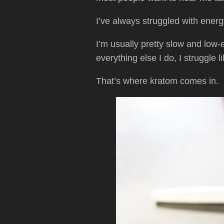
I’ve always struggled with energ
I’m usually pretty slow and low
everything else I do, I struggle 
That’s where kratom comes in.