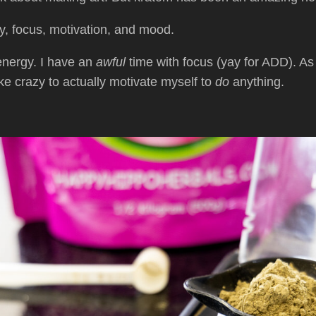
y, focus, motivation, and mood.
-energy. I have an
awful
time with focus (yay for ADD). As
like crazy to actually motivate myself to
do
anything.