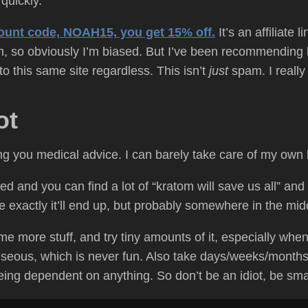
quickly.
scount code, NOAH15, you get 15% off.
It’s an affiliate 
 so obviously I’m biased. But I’ve been recommending k
o this same site regardless. This isn’t
just
spam. I really
ot
ing you medical advice. I can barely take care of my own
d and you can find a lot of “kratom will save us all” and “k
re exactly it’ll end up, but probably somewhere in the mid
e more stuff, and try tiny amounts of it, especially when 
seous, which is never fun. Also take days/weeks/months c
being dependent on anything. So don’t be an idiot, be sma