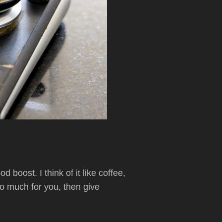
boost. I think of it like coffee,
do much for you, then give