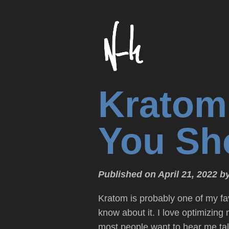
Kratom
You Sho
Published on April 21, 2022 b
Kratom is probably one of my fa
know about it. I love optimizing
most people want to hear me tal