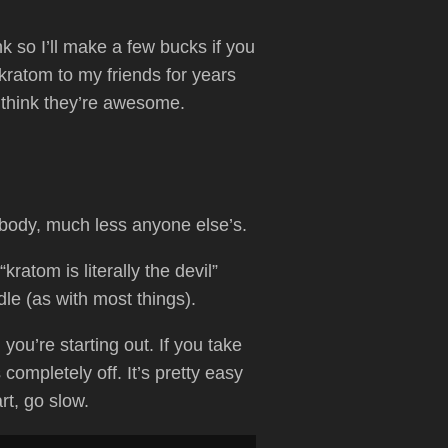
link so I’ll make a few bucks if you
ratom to my friends for years
 think they’re awesome.
 body, much less anyone else’s.
ratom is literally the devil”
dle (as with most things).
you’re starting out. If you take
ompletely off. It’s pretty easy
rt, go slow.