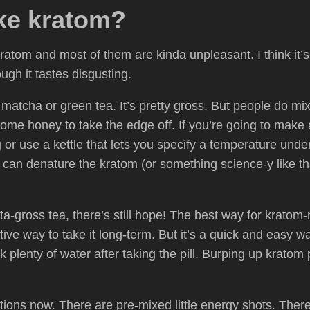
ke kratom?
kratom and most of them are kinda unpleasant. I think it’
ough it tastes disgusting.
tter matcha or green tea. It’s pretty gross. But people do mi
ome honey to take the edge off. If you’re going to make 
ng or use a kettle that lets you specify a temperature und
it can denature the kratom (or something science-y like t
a-gross tea, there’s still hope! The best way for kratom-new
ctive way to take it long-term. But it’s a quick and easy wa
k plenty of water after taking the pill. Burping up kratom
ions now. There are pre-mixed little energy shots. The