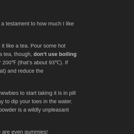
s a testament to how much I like
x it like a tea. Pour some hot
a tea, though,
don’t use boiling
er 200℉ (that’s about 93℃). If
hat) and reduce the
bies to start taking it is in pill
y to dip your toes in the water.
 powder is a wildly unpleasant
re are even gummies!