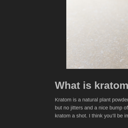
What is krato
Kratom is a natural plant powder 
but no jitters and a nice bump o
kratom a shot. I think you’ll be 