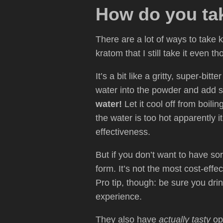
How do you ta
There are a lot of ways to take 
kratom that I still take it even th
It’s a bit like a gritty, super-bi
water into the powder and add s
water!
Let it cool off from boili
the water is too hot apparently 
effectiveness.
But if you don’t want to have sort
form. It’s not the most cost-effe
Pro tip, though: be sure you drin
experience.
They also have
actually tasty
opt