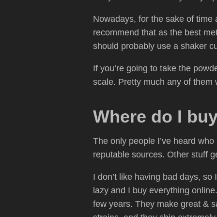
Nowadays, for the sake of time an
recommend that as the best method
should probably use a shaker cup
If you’re going to take the powd
scale. Pretty much any of them w
Where do I bu
The only people I’ve heard who 
reputable sources. Other stuff 
I don’t like having bad days, so 
lazy and I buy everything online
few years. They make great & saf