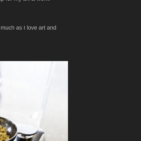
 much as I love art and