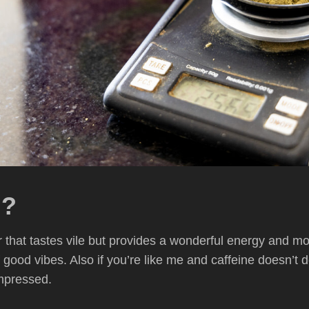
m?
that tastes vile but provides a wonderful energy and mood 
f good vibes. Also if you’re like me and caffeine doesn’t 
impressed.