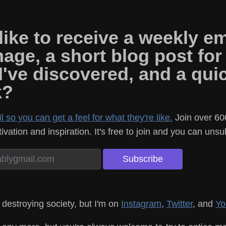
ike to receive a weekly em
mage, a short blog post for
 I've discovered, and a qu
k?
 so you can get a feel for what they're like.
Join over 60
vation and inspiration. It's free to join and you can uns
 destroying society, but I'm on
Instagram
,
Twitter
, and
Yo