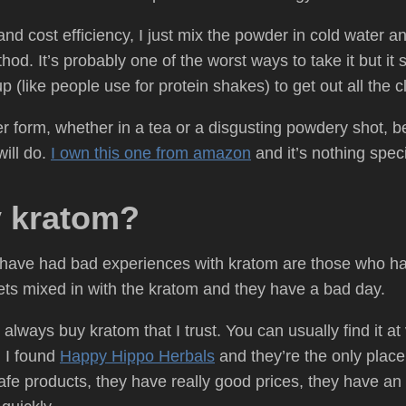
d cost efficiency, I just mix the powder in cold water and
. It’s probably one of the worst ways to take it but it st
 (like people use for protein shakes) to get out all the
er form, whether in a tea or a disgusting powdery shot, 
ill do.
I own this one from amazon
and it’s nothing speci
y kratom?
have had bad experiences with kratom are those who hav
gets mixed in with the kratom and they have a bad day.
I always buy kratom that I trust. You can usually find it at
. I found
Happy Hippo Herbals
and they’re the only place 
e products, they have really good prices, they have an in