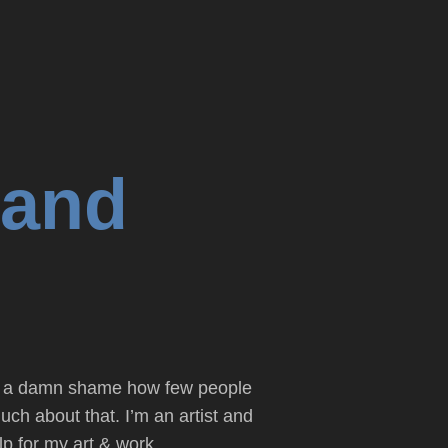
 and
it’s a damn shame how few people
uch about that. I’m an artist and
p for my art & work.