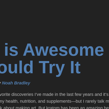
 is Awesome
uld Try It
y
Noah Bradley
vorite discoveries I’ve made in the last few years and 
 my health, nutrition, and supplements—but I rarely talk m
k about making art. But kratom has been an amazing hel