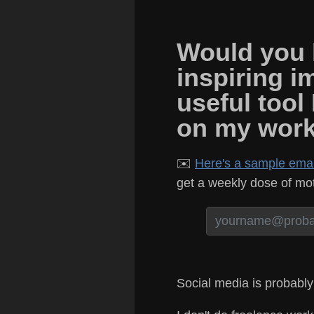
Would you l
inspiring i
useful tool
on my wor
✉️
Here's a sample email
get a weekly dose of moti
Social media is probably