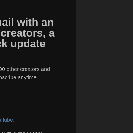
ail with an
 creators, a
ick update
00 other creators and
ubscribe anytime.
utube
.