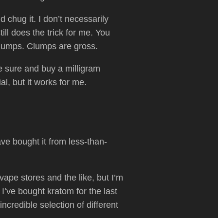
 chug it. I don’t necessarily
ill does the trick for me. You
 clumps. Clumps are gross.
be sure and buy a milligram
al, but it works for me.
e bought it from less-than-
 vape stores and the like, but I’m
I’ve bought kratom for the last
credible selection of different